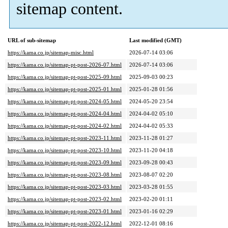
sitemap content.
URL of sub-sitemap
Last modified (GMT)
https://kama.co.jp/sitemap-misc.html
2026-07-14 03:06
https://kama.co.jp/sitemap-pt-post-2026-07.html
2026-07-14 03:06
https://kama.co.jp/sitemap-pt-post-2025-09.html
2025-09-03 00:23
https://kama.co.jp/sitemap-pt-post-2025-01.html
2025-01-28 01:56
https://kama.co.jp/sitemap-pt-post-2024-05.html
2024-05-20 23:54
https://kama.co.jp/sitemap-pt-post-2024-04.html
2024-04-02 05:10
https://kama.co.jp/sitemap-pt-post-2024-02.html
2024-04-02 05:33
https://kama.co.jp/sitemap-pt-post-2023-11.html
2023-11-28 01:27
https://kama.co.jp/sitemap-pt-post-2023-10.html
2023-11-20 04:18
https://kama.co.jp/sitemap-pt-post-2023-09.html
2023-09-28 00:43
https://kama.co.jp/sitemap-pt-post-2023-08.html
2023-08-07 02:20
https://kama.co.jp/sitemap-pt-post-2023-03.html
2023-03-28 01:55
https://kama.co.jp/sitemap-pt-post-2023-02.html
2023-02-20 01:11
https://kama.co.jp/sitemap-pt-post-2023-01.html
2023-01-16 02:29
https://kama.co.jp/sitemap-pt-post-2022-12.html
2022-12-01 08:16