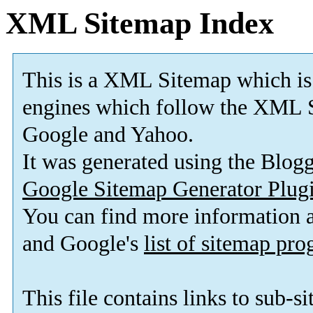
XML Sitemap Index
This is a XML Sitemap which is
engines which follow the XML S
Google and Yahoo.
It was generated using the Blo
Google Sitemap Generator Plug
You can find more information
and Google's
list of sitemap pr
This file contains links to sub-s