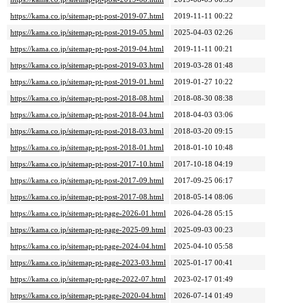
https://kama.co.jp/sitemap-pt-post-2019-07.html
2019-11-11 00:22
https://kama.co.jp/sitemap-pt-post-2019-05.html
2025-04-03 02:26
https://kama.co.jp/sitemap-pt-post-2019-04.html
2019-11-11 00:21
https://kama.co.jp/sitemap-pt-post-2019-03.html
2019-03-28 01:48
https://kama.co.jp/sitemap-pt-post-2019-01.html
2019-01-27 10:22
https://kama.co.jp/sitemap-pt-post-2018-08.html
2018-08-30 08:38
https://kama.co.jp/sitemap-pt-post-2018-04.html
2018-04-03 03:06
https://kama.co.jp/sitemap-pt-post-2018-03.html
2018-03-20 09:15
https://kama.co.jp/sitemap-pt-post-2018-01.html
2018-01-10 10:48
https://kama.co.jp/sitemap-pt-post-2017-10.html
2017-10-18 04:19
https://kama.co.jp/sitemap-pt-post-2017-09.html
2017-09-25 06:17
https://kama.co.jp/sitemap-pt-post-2017-08.html
2018-05-14 08:06
https://kama.co.jp/sitemap-pt-page-2026-01.html
2026-04-28 05:15
https://kama.co.jp/sitemap-pt-page-2025-09.html
2025-09-03 00:23
https://kama.co.jp/sitemap-pt-page-2024-04.html
2025-04-10 05:58
https://kama.co.jp/sitemap-pt-page-2023-03.html
2025-01-17 00:41
https://kama.co.jp/sitemap-pt-page-2022-07.html
2023-02-17 01:49
https://kama.co.jp/sitemap-pt-page-2020-04.html
2026-07-14 01:49