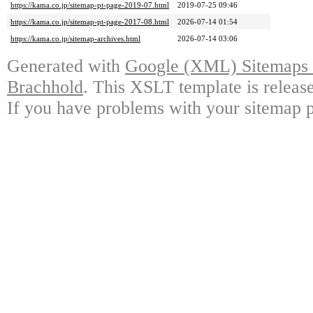
https://kama.co.jp/sitemap-pt-page-2019-07.html
2019-07-25 09:46
https://kama.co.jp/sitemap-pt-page-2017-08.html
2026-07-14 01:54
https://kama.co.jp/sitemap-archives.html
2026-07-14 03:06
Generated with
Google (XML) Sitemaps G
Brachhold
. This XSLT template is releas
If you have problems with your sitemap p