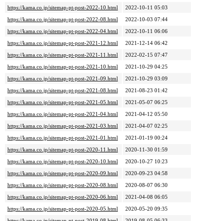
https://kama.co.jp/sitemap-pt-post-2022-10.html
2022-10-11 05:03
https://kama.co.jp/sitemap-pt-post-2022-08.html
2022-10-03 07:44
https://kama.co.jp/sitemap-pt-post-2022-04.html
2022-10-11 06:06
https://kama.co.jp/sitemap-pt-post-2021-12.html
2021-12-14 06:42
https://kama.co.jp/sitemap-pt-post-2021-11.html
2022-02-15 07:47
https://kama.co.jp/sitemap-pt-post-2021-10.html
2021-10-29 04:25
https://kama.co.jp/sitemap-pt-post-2021-09.html
2021-10-29 03:09
https://kama.co.jp/sitemap-pt-post-2021-08.html
2021-08-23 01:42
https://kama.co.jp/sitemap-pt-post-2021-05.html
2021-05-07 06:25
https://kama.co.jp/sitemap-pt-post-2021-04.html
2021-04-12 05:50
https://kama.co.jp/sitemap-pt-post-2021-03.html
2021-04-07 02:25
https://kama.co.jp/sitemap-pt-post-2021-01.html
2021-01-19 00:24
https://kama.co.jp/sitemap-pt-post-2020-11.html
2020-11-30 01:59
https://kama.co.jp/sitemap-pt-post-2020-10.html
2020-10-27 10:23
https://kama.co.jp/sitemap-pt-post-2020-09.html
2020-09-23 04:58
https://kama.co.jp/sitemap-pt-post-2020-08.html
2020-08-07 06:30
https://kama.co.jp/sitemap-pt-post-2020-06.html
2021-04-08 06:05
https://kama.co.jp/sitemap-pt-post-2020-05.html
2020-05-20 09:35
https://kama.co.jp/sitemap-pt-post-2019-08.html
2019-08-05 06:33